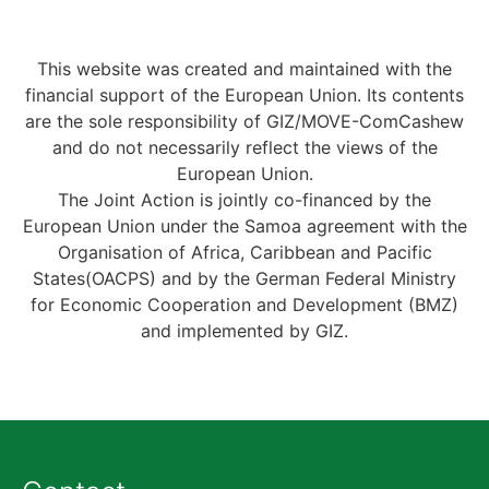
This website was created and maintained with the
financial support of the European Union. Its contents
are the sole responsibility of GIZ/MOVE-ComCashew
and do not necessarily reflect the views of the
European Union.
The Joint Action is jointly co-financed by the
European Union under the Samoa agreement with the
Organisation of Africa, Caribbean and Pacific
States(OACPS) and by the German Federal Ministry
for Economic Cooperation and Development (BMZ)
and implemented by GIZ.