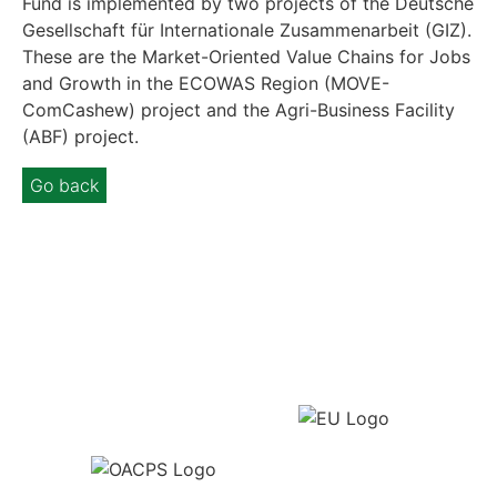
Fund is implemented by two projects of the Deutsche
Gesellschaft für Internationale Zusammenarbeit (GIZ).
These are the Market-Oriented Value Chains for Jobs
and Growth in the ECOWAS Region (MOVE-
ComCashew) project and the Agri-Business Facility
(ABF) project.
Go back