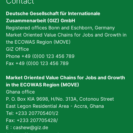
Contact
Deutsche Gesellschaft für Internationale
Zusammenarbeit (GIZ) GmbH
Registered offices Bonn and Eschborn, Germany
Market Oriented Value Chains for Jobs and Growth in
the ECOWAS Region (MOVE)
GIZ Office
Phone +49 (0)00 123 456 789
Fax +49 (0)00 123 456 789
Market Oriented Value Chains for Jobs and Growth
in the ECOWAS Region (MOVE)
Ghana office
P. O. Box KIA 9698, H/No. 313A, Cotonou Street
East Legon Residential Area - Accra, Ghana
Tel: +233 207705401/2
Fax: +233 207705428/
E :
cashew@giz.de