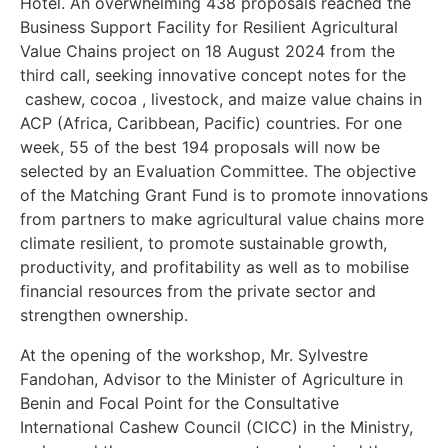
Hotel. An overwhelming 438 proposals reached the
Business Support Facility for Resilient Agricultural
Value Chains project on 18 August 2024 from the
third call, seeking innovative concept notes for the
cashew, cocoa , livestock, and maize value chains in
ACP (Africa, Caribbean, Pacific) countries. For one
week, 55 of the best 194 proposals will now be
selected by an Evaluation Committee. The objective
of the Matching Grant Fund is to promote innovations
from partners to make agricultural value chains more
climate resilient, to promote sustainable growth,
productivity, and profitability as well as to mobilise
financial resources from the private sector and
strengthen ownership.
At the opening of the workshop, Mr. Sylvestre
Fandohan, Advisor to the Minister of Agriculture in
Benin and Focal Point for the Consultative
International Cashew Council (CICC) in the Ministry,