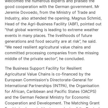
welcomed the numerous experts and praised the
good cooperation with the German government. Mr
Jeremie Dovoedo, from the Ministry of Trade and
Industry, also attended the opening. Magnus Schmid,
Head of the Agri-Business Facility (ABF), pointed out
“that global warming is leading to extreme weather
events in many places. The livelihoods of future
generations and food security are at risk”, he said.
“We need resilient agricultural value chains and
committed processing companies from the missing
middle of the private sector”, he concluded.
The Business Support Facility for Resilient
Agricultural Value Chains is co-financed by the
European Commission's Directorate-General for
International Partnerships (INTPA), the Organisation
for African, Caribbean and Pacific States (OACPS)
and the German Federal Ministry for Economic
Cooperation and Development. The Matching Grant