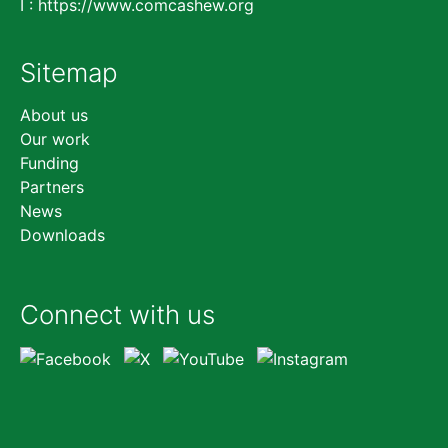
I :
https://www.comcashew.org
Sitemap
Skip
About us
navigation
Our work
Funding
Partners
News
Downloads
Connect with us