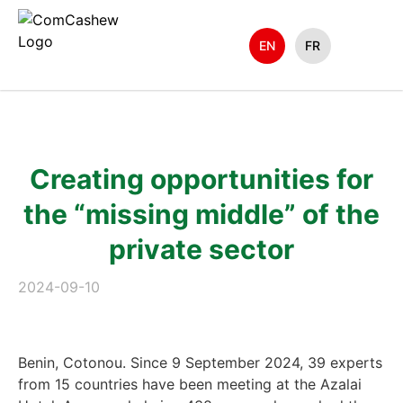
EN
FR
Creating opportunities for
the “missing middle” of the
private sector
2024-09-10
Benin, Cotonou. Since 9 September 2024, 39 experts
from 15 countries have been meeting at the Azalai